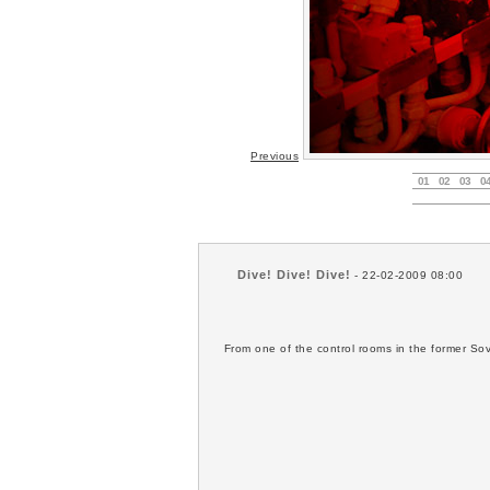
Previous
01
02
03
0
Dive! Dive! Dive!
- 22-02-2009 08:00
From one of the control rooms in the former So