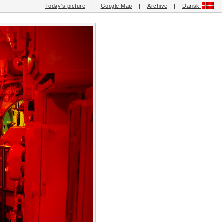
Today's picture
|
Google Map
|
Archive
|
Dansk