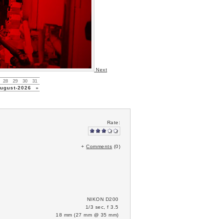
Next
28
29
30
31
gust-2026
»
Rate:
+
Comments
(0)
NIKON D200
1/3 sec, f 3.5
18 mm (27 mm @ 35 mm)