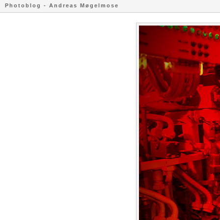
Photoblog - Andreas Møgelmose