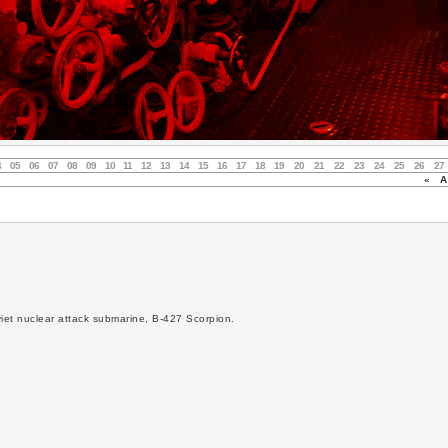
4
05
06
07
08
09
10
11
12
13
14
15
16
17
18
19
20
21
22
23
24
25
26
27
«
Au
viet nuclear attack submarine, B-427 Scorpion.