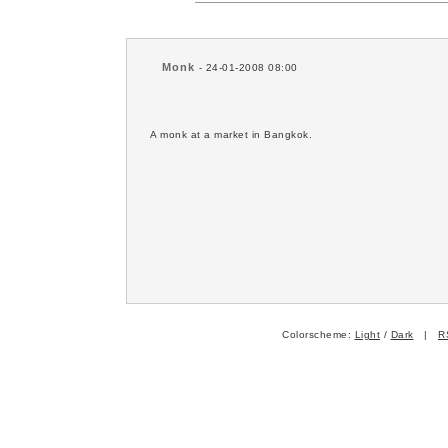
Monk
- 24-01-2008 08:00
A monk at a market in Bangkok.
Colorscheme:
Light
/
Dark
|
R