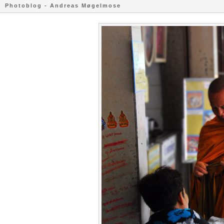
Photoblog - Andreas Møgelmose