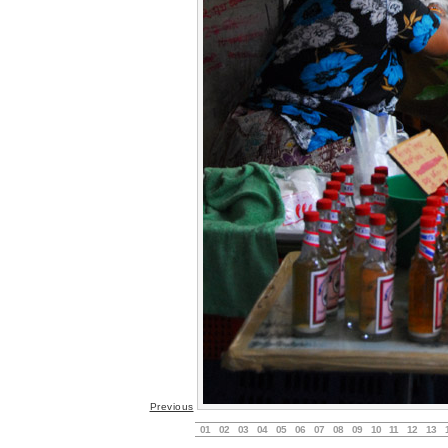
Previous
01
02
03
04
05
06
07
08
09
10
11
12
13