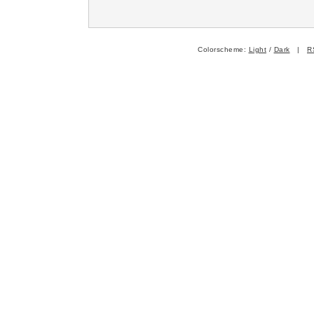
Colorscheme:
Light
/
Dark
|
R