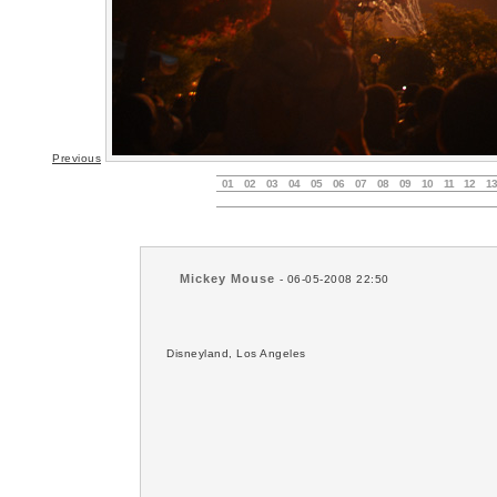
Previous
01
02
03
04
05
06
07
08
09
10
11
12
13
Mickey Mouse
- 06-05-2008 22:50
Disneyland, Los Angeles