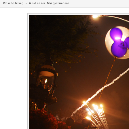
Photoblog - Andreas Møgelmose