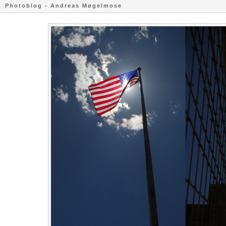
Photoblog - Andreas Møgelmose