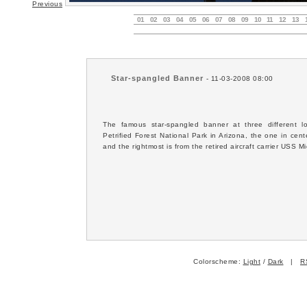
Previous
01
02
03
04
05
06
07
08
09
10
11
12
13
Star-spangled Banner
- 11-03-2008 08:00
The famous star-spangled banner at three different lo
Petrified Forest National Park in Arizona, the one in cen
and the rightmost is from the retired aircraft carrier USS 
Colorscheme:
Light
/
Dark
|
R