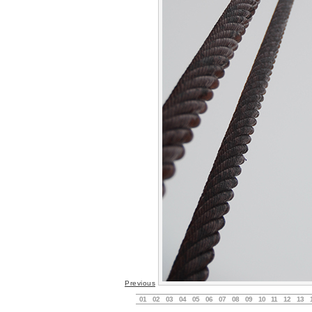
Previous
01
02
03
04
05
06
07
08
09
10
11
12
13