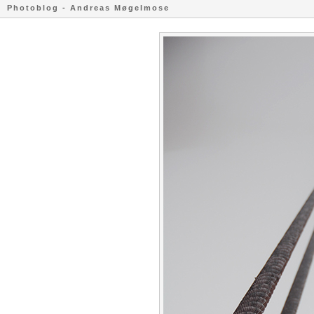
Photoblog - Andreas Møgelmose