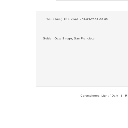
Touching the void
- 09-03-2009 08:00
Golden Gate Bridge, San Francisco
Colorscheme:
Light
/
Dark
|
R