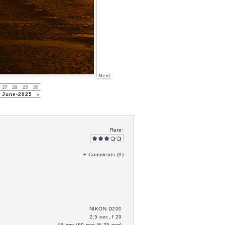
Next
27
28
29
30
June-2025
»
Rate:
+
Comments
(0)
NIKON D200
2.5 sec, f 29
46 mm (69 mm @ 35 mm)