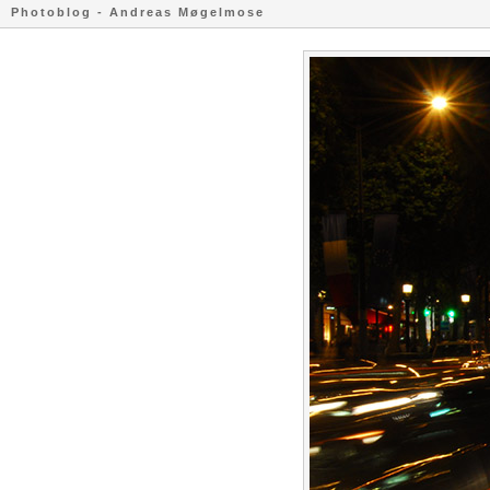
Photoblog - Andreas Møgelmose