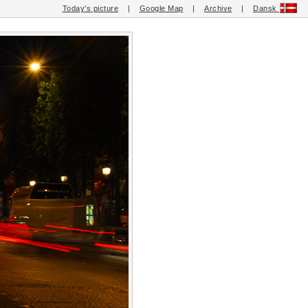
Today's picture
|
Google Map
|
Archive
|
Dansk