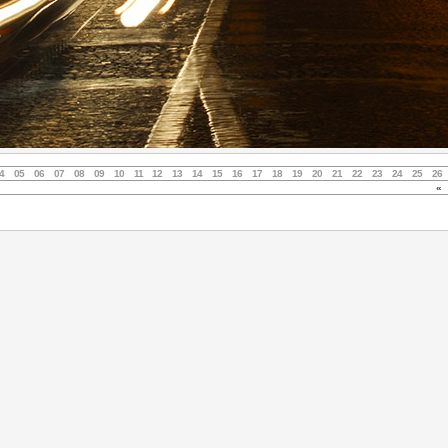
4
05
06
07
08
09
10
11
12
13
14
15
16
17
18
19
20
21
22
23
24
25
26
«