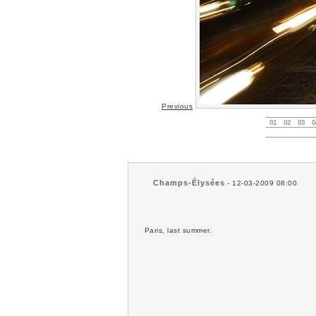
Previous
01
02
03
0
Champs-Élysées
- 12-03-2009 08:00
Paris, last summer.