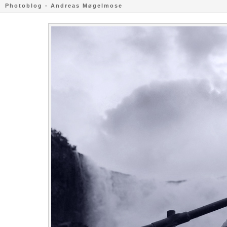
Photoblog - Andreas Møgelmose