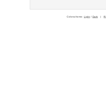
Colorscheme:
Light
/
Dark
|
R