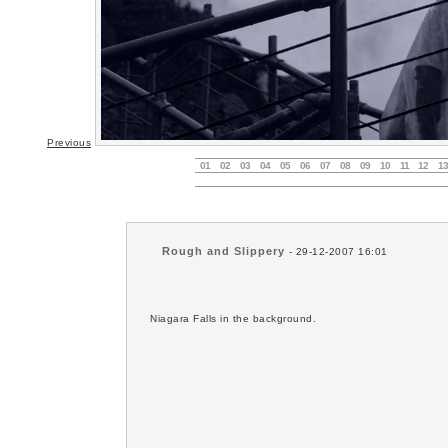
Previous
01
02
03
04
05
06
07
08
09
10
11
12
13
Rough and Slippery
- 29-12-2007 16:01
Niagara Falls in the background.